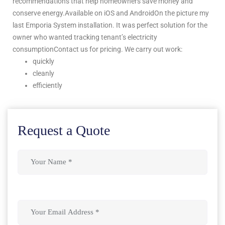
recommendations that help homeowners save money and
conserve energy.Available on iOS and AndroidOn the picture my
last Emporia System installation. It was perfect solution for the
owner who wanted tracking tenant’s electricity
consumptionContact us for pricing. We carry out work:
quickly
cleanly
efficiently
Request a Quote