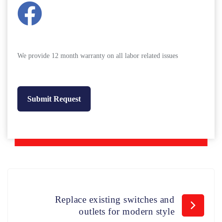
We provide 12 month warranty on all labor related issues
Replace existing switches and
outlets for modern style