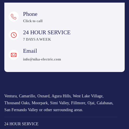
Phone
Click to call
24 HOUR SERVICE
7 DAYS A WEEK
Email
info@nika-electric.com
Ventura, Camarillo, Oxnard, Agura Hills, West Lake Village,
Thousand Oaks, Moorpark, Simi Valley, Fillmore, Ojai, Calabasas,
San Fernando Valley or other surrounding areas.
24 HOUR SERVICE