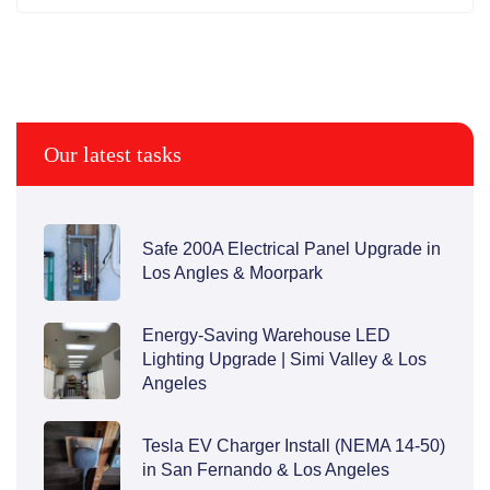
Our latest tasks
Safe 200A Electrical Panel Upgrade in
Los Angles & Moorpark
Energy-Saving Warehouse LED
Lighting Upgrade | Simi Valley & Los
Angeles
Tesla EV Charger Install (NEMA 14-50)
in San Fernando & Los Angeles