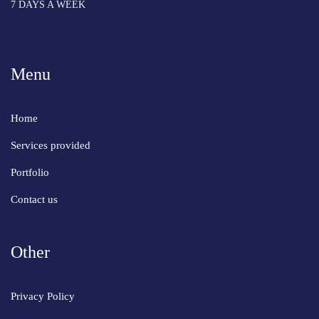
7 DAYS A WEEK
Menu
Home
Services provided
Portfolio
Contact us
Other
Privacy Policy