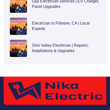
Ojai Electrician Services | EV Charger,
Panel Upgrades
Electrician in Fillmore, CA | Local
Experts
Simi Valley Electrician | Repairs,
Installations & Upgrades