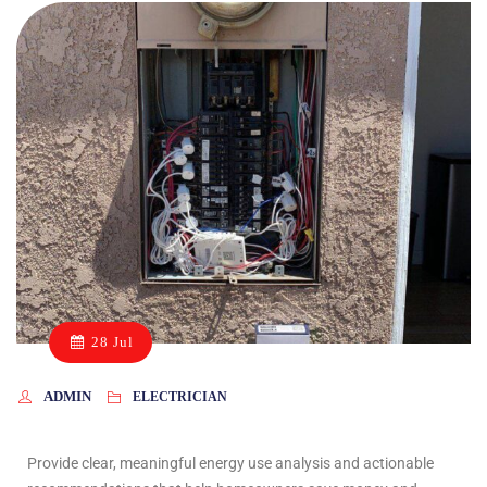
28 Jul
ADMIN
ELECTRICIAN
Provide clear, meaningful energy use analysis and actionable