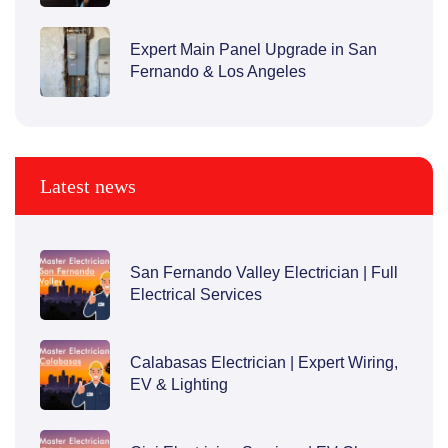
Expert Main Panel Upgrade in San
Fernando & Los Angeles
Latest news
San Fernando Valley Electrician | Full
Electrical Services
Calabasas Electrician | Expert Wiring,
EV & Lighting