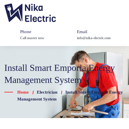
Phone
Email
Call master now
info@nika-electric.com
Install Smart Emporia Energy
Management System
Home
Electrician
Install Smart Emporia Energy
Management System