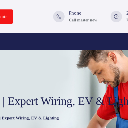
Phone
uote
Call master now
n | Expert Wiring, EV & Ligh
 | Expert Wiring, EV & Lighting