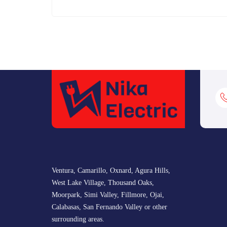
Ventura, Camarillo, Oxnard, Agura Hills,
West Lake Village, Thousand Oaks,
Moorpark, Simi Valley, Fillmore, Ojai,
Calabasas, San Fernando Valley or other
surrounding areas.