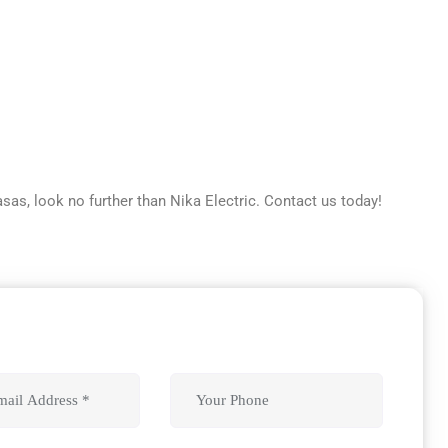
asas, look no further than Nika Electric. Contact us today!