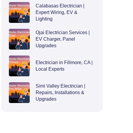
Calabasas Electrician |
Expert Wiring, EV &
Lighting
Ojai Electrician Services |
EV Charger, Panel
Upgrades
Electrician in Fillmore, CA |
Local Experts
Simi Valley Electrician |
Repairs, Installations &
Upgrades