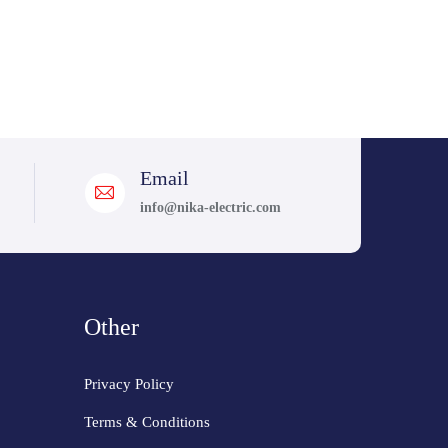
Email
info@nika-electric.com
Other
Privacy Policy
Terms & Conditions