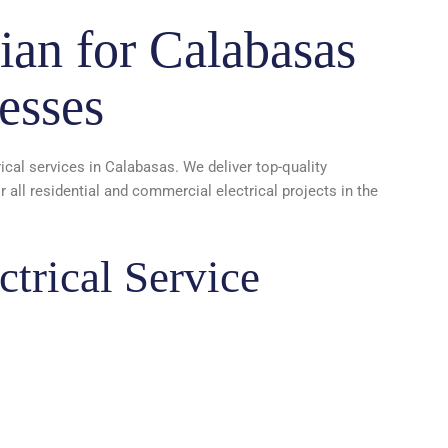
ian for Calabasas
esses
rical services in Calabasas. We deliver top-quality
all residential and commercial electrical projects in the
trical Service