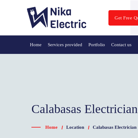
Get Free Q
Home
Services provided
Portfolio
Contact us
Calabasas Electricia
Home
Location
Calabasas Electrician