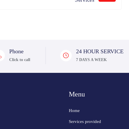
Phone
24 HOUR SERVICE
Click to call
7 DAYS A WEEK
Menu
Home
Services provided