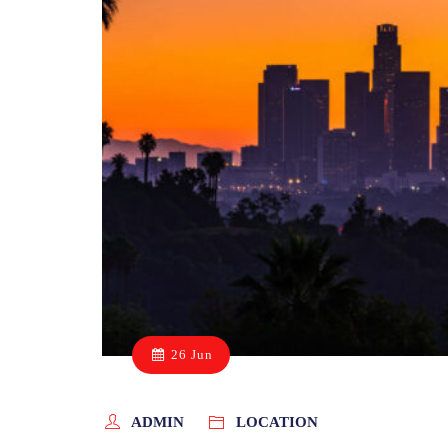
26 Jun
ADMIN
LOCATION