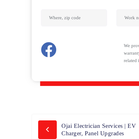
We pro
warrant
related 
Ojai Electrician Services | EV
Charger, Panel Upgrades