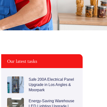
Our latest tasks
Safe 200A Electrical Panel
Upgrade in Los Angles &
Moorpark
Energy-Saving Warehouse
LED Lighting Upgrade |