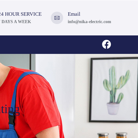
24 HOUR SERVICE
Email
7 DAYS A WEEK
info@nika-electric.com
ting