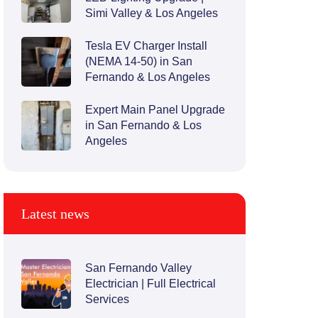
Simi Valley & Los Angeles
Tesla EV Charger Install
(NEMA 14-50) in San
Fernando & Los Angeles
Expert Main Panel Upgrade
in San Fernando & Los
Angeles
Latest news
San Fernando Valley
Electrician | Full Electrical
Services