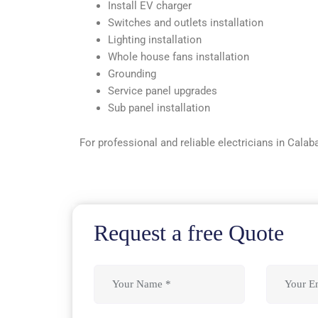
Install EV charger
Switches and outlets installation
Lighting installation
Whole house fans installation
Grounding
Service panel upgrades
Sub panel installation
For professional and reliable electricians in Calab
Request a free Quote