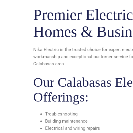
Premier Electric
Homes & Busin
Nika Electric is the trusted choice for expert elect
workmanship and exceptional customer service for 
Calabasas area.
Our Calabasas Elec
Offerings:
Troubleshooting
Building maintenance
Electrical and wiring repairs