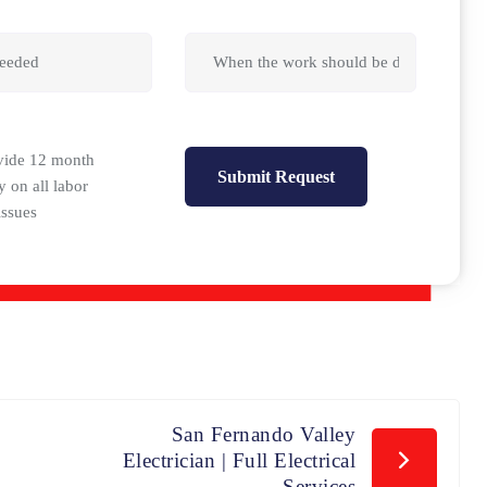
vide 12 month
y on all labor
issues
San Fernando Valley
Electrician | Full Electrical
Services