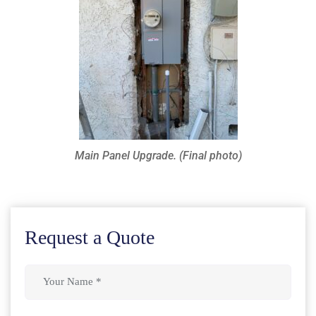
Main Panel Upgrade. (Final photo)
Request a Quote