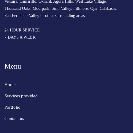
Ventura, Camarillo, Oxnard, Agura Hills, West Lake Village,
Thousand Oaks, Moorpark, Simi Valley, Fillmore, Ojai, Calabasas,
San Fernando Valley or other surrounding areas.
24 HOUR SERVICE
7 DAYS A WEEK
Menu
Home
Services provided
Portfolio
Contact us