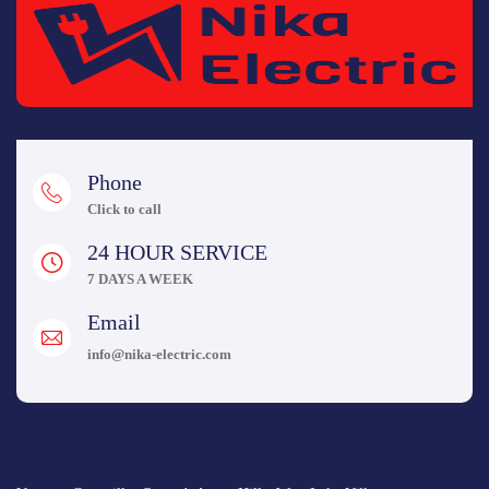
Phone
Click to call
24 HOUR SERVICE
7 DAYS A WEEK
Email
info@nika-electric.com