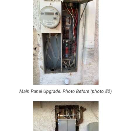
Main Panel Upgrade. Photo Before (photo #2)