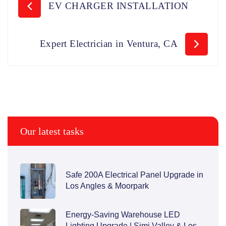
EV CHARGER INSTALLATION
Expert Electrician in Ventura, CA
Our latest tasks
Safe 200A Electrical Panel Upgrade in
Los Angles & Moorpark
Energy-Saving Warehouse LED
Lighting Upgrade | Simi Valley & Los