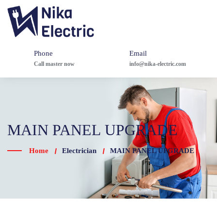
Phone
Email
Call master now
info@nika-electric.com
MAIN PANEL UPGRADE
Home
Electrician
MAIN PANEL UPGRADE