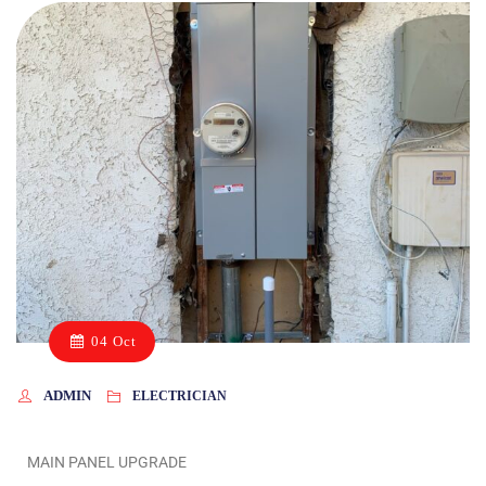
04 Oct
ADMIN
ELECTRICIAN
MAIN PANEL UPGRADE