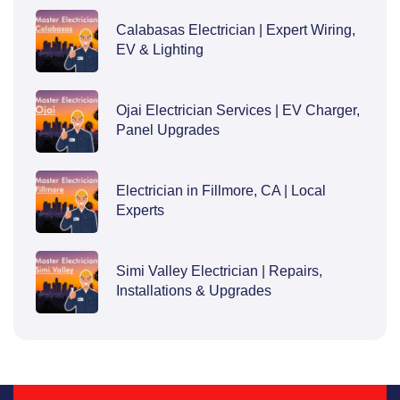
Calabasas Electrician | Expert Wiring,
EV & Lighting
Ojai Electrician Services | EV Charger,
Panel Upgrades
Electrician in Fillmore, CA | Local
Experts
Simi Valley Electrician | Repairs,
Installations & Upgrades