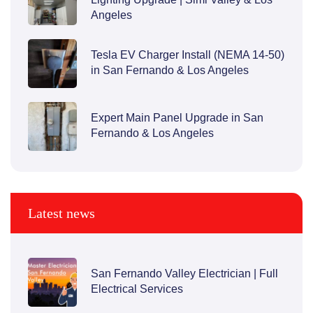
Angeles
Tesla EV Charger Install (NEMA 14-50)
in San Fernando & Los Angeles
Expert Main Panel Upgrade in San
Fernando & Los Angeles
Latest news
San Fernando Valley Electrician | Full
Electrical Services