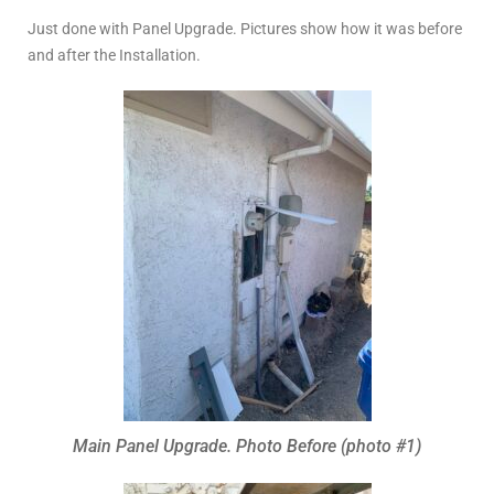
Just done with Panel Upgrade. Pictures show how it was before
and after the Installation.
Main Panel Upgrade. Photo Before (photo #1)