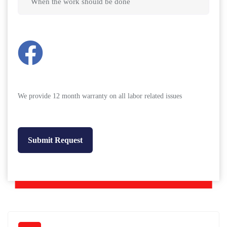
We provide 12 month warranty on all labor related issues