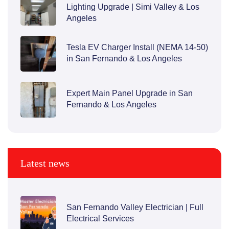
Lighting Upgrade | Simi Valley & Los
Angeles
Tesla EV Charger Install (NEMA 14-50)
in San Fernando & Los Angeles
Expert Main Panel Upgrade in San
Fernando & Los Angeles
Latest news
San Fernando Valley Electrician | Full
Electrical Services