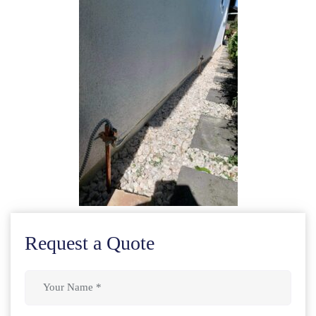
Request a Quote