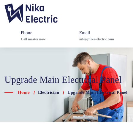
Phone
Email
Call master now
info@nika-electric.com
Upgrade Main Electrical Panel
Home
Electrician
Upgrade Main Electrical Panel