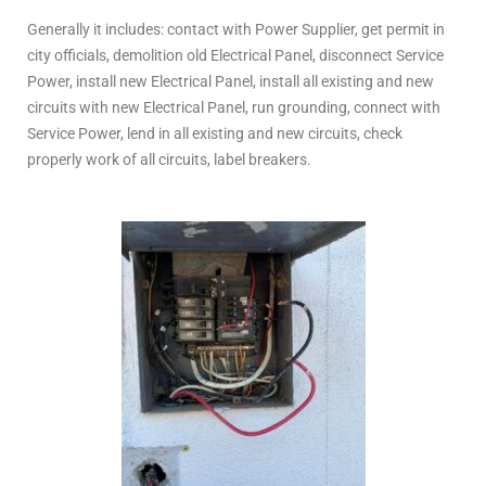
Generally it includes: contact with Power Supplier, get permit in
city officials, demolition old Electrical Panel, disconnect Service
Power, install new Electrical Panel, install all existing and new
circuits with new Electrical Panel, run grounding, connect with
Service Power, lend in all existing and new circuits, check
properly work of all circuits, label breakers.