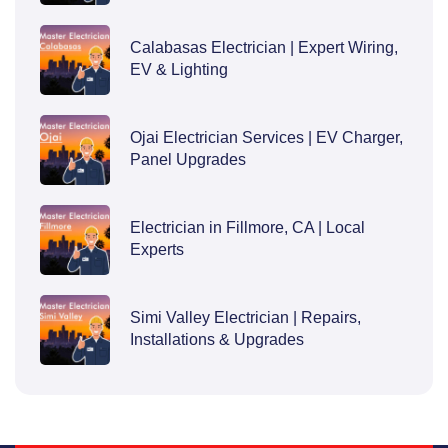
Calabasas Electrician | Expert Wiring,
EV & Lighting
Ojai Electrician Services | EV Charger,
Panel Upgrades
Electrician in Fillmore, CA | Local
Experts
Simi Valley Electrician | Repairs,
Installations & Upgrades