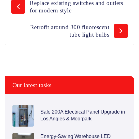
Replace existing switches and outlets
for modern style
Retrofit around 300 fluorescent
tube light bulbs
Our latest tasks
Safe 200A Electrical Panel Upgrade in
Los Angles & Moorpark
Energy-Saving Warehouse LED