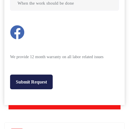
We provide 12 month warranty on all labor related issues