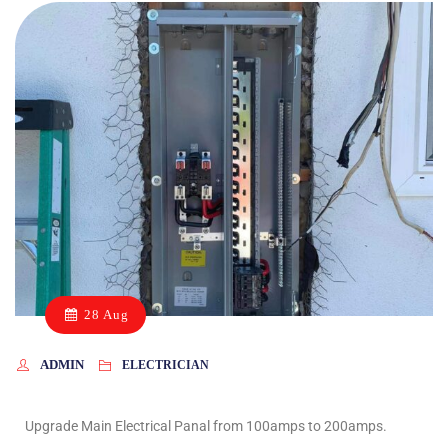
28 Aug
ADMIN
ELECTRICIAN
Upgrade Main Electrical Panal from 100amps to 200amps.