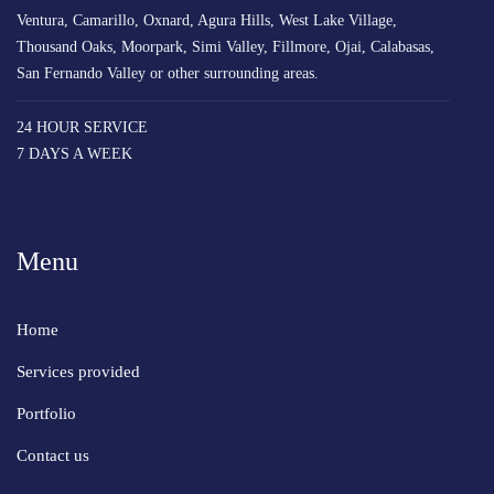
Ventura, Camarillo, Oxnard, Agura Hills, West Lake Village,
Thousand Oaks, Moorpark, Simi Valley, Fillmore, Ojai, Calabasas,
San Fernando Valley or other surrounding areas.
24 HOUR SERVICE
7 DAYS A WEEK
Menu
Home
Services provided
Portfolio
Contact us