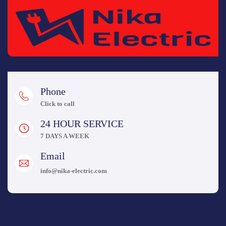
Phone
Click to call
24 HOUR SERVICE
7 DAYS A WEEK
Email
info@nika-electric.com