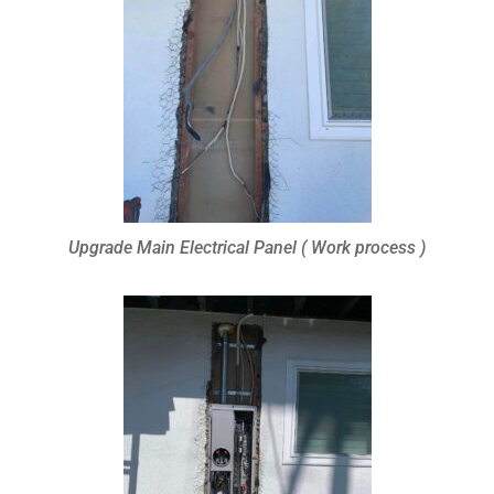
Upgrade Main Electrical Panel ( Work process )