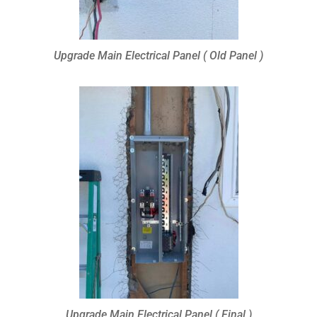
Upgrade Main Electrical Panel ( Old Panel )
Upgrade Main Electrical Panel ( Final )