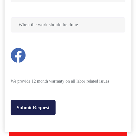
We provide 12 month warranty on all labor related issues