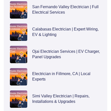
San Fernando Valley Electrician | Full
Electrical Services
Calabasas Electrician | Expert Wiring,
EV & Lighting
Ojai Electrician Services | EV Charger,
Panel Upgrades
Electrician in Fillmore, CA | Local
Experts
Simi Valley Electrician | Repairs,
Installations & Upgrades