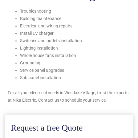
Troubleshooting
Building maintenance
Electrical and wiring repairs
Install EV charger
Switches and outlets installation
Lighting installation
Whole house fans installation
Grounding
Service panel upgrades
Sub panel installation
For all your electrical needs in Westlake Village, trust the experts
at Nika Electric. Contact us to schedule your service.
Request a free Quote