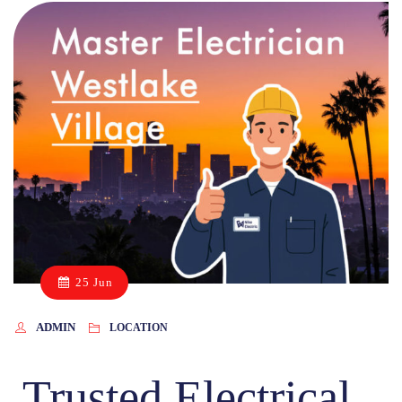
25 Jun
ADMIN
LOCATION
Trusted Electrical