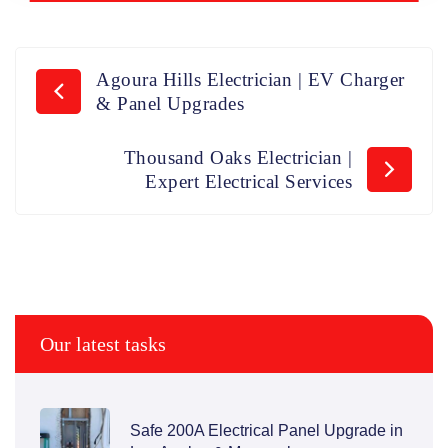
Agoura Hills Electrician | EV Charger
& Panel Upgrades
Thousand Oaks Electrician |
Expert Electrical Services
Our latest tasks
Safe 200A Electrical Panel Upgrade in