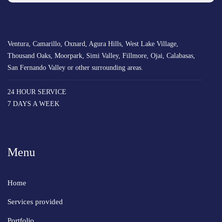
Ventura, Camarillo, Oxnard, Agura Hills, West Lake Village,
Thousand Oaks, Moorpark, Simi Valley, Fillmore, Ojai, Calabasas,
San Fernando Valley or other surrounding areas.
24 HOUR SERVICE
7 DAYS A WEEK
Menu
Home
Services provided
Portfolio