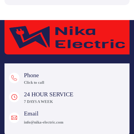
Phone
Click to call
24 HOUR SERVICE
7 DAYS A WEEK
Email
info@nika-electric.com