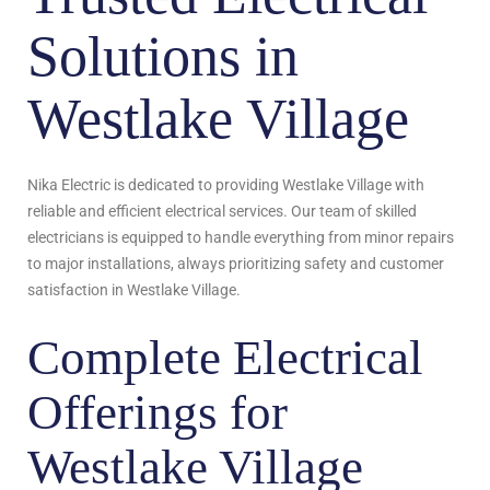
Solutions in
Westlake Village
Nika Electric is dedicated to providing Westlake Village with
reliable and efficient electrical services. Our team of skilled
electricians is equipped to handle everything from minor repairs
to major installations, always prioritizing safety and customer
satisfaction in Westlake Village.
Complete Electrical
Offerings for
Westlake Village