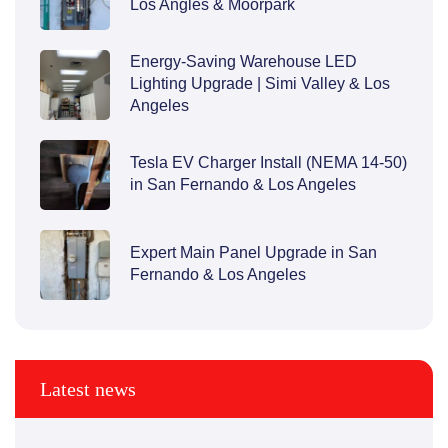
Los Angles & Moorpark
Energy-Saving Warehouse LED
Lighting Upgrade | Simi Valley & Los
Angeles
Tesla EV Charger Install (NEMA 14-50)
in San Fernando & Los Angeles
Expert Main Panel Upgrade in San
Fernando & Los Angeles
Latest news