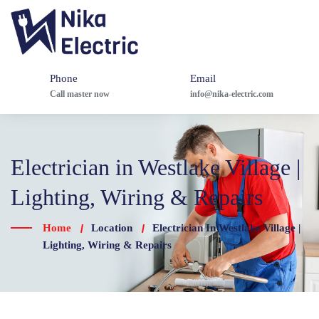
Phone
Email
Call master now
info@nika-electric.com
Electrician in Westlake Village |
Lighting, Wiring & Repairs
Home
Location
Electrician In Westlake Village |
Lighting, Wiring & Repairs